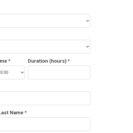
ime *
Duration (hours) *
Last Name *