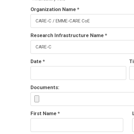
Organization Name *
Research Infrastructure Name *
Date *
T
Documents:
First Name *