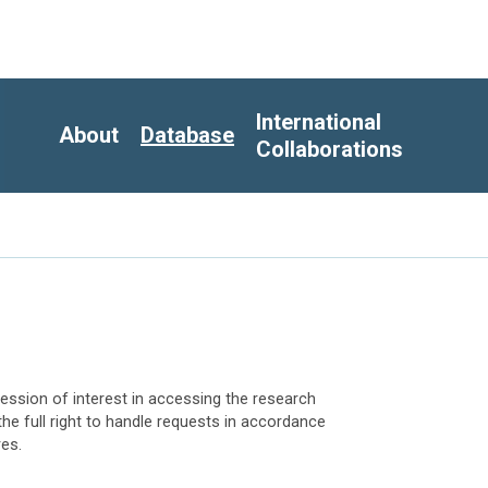
International
About
Database
Collaborations
ession of interest in accessing the research
the full right to handle requests in accordance
res.