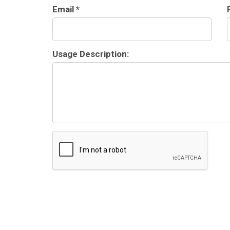
Email *
Usage Description: