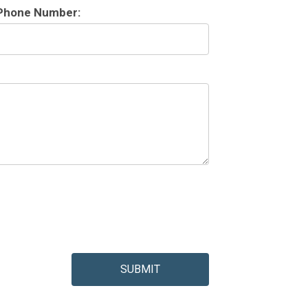
Phone Number:
SUBMIT