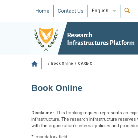
English
Ηome
Contact Us
/
Book Online
/
CARE-C
Book Online
Disclaimer
: This booking request represents an expr
infrastructure. The research infrastructure reserves 
with the organization`s internal policies and procedu
*: mandatory field