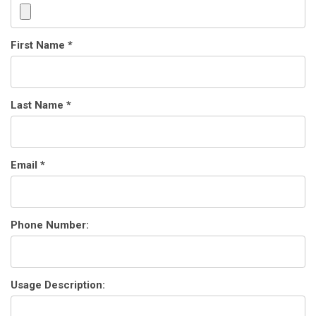
First Name *
Last Name *
Email *
Phone Number:
Usage Description: