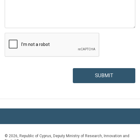
SUBMIT
© 2026, Republic of Cyprus, Deputy Ministry of Research, Innovation and