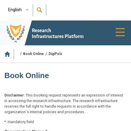
English
Toggl
navig
/
Book Online
/
DigiPols
Book Online
Disclaimer
: This booking request represents an expression of interest
in accessing the research infrastructure. The research infrastructure
reserves the full right to handle requests in accordance with the
organization`s internal policies and procedures.
*: mandatory field