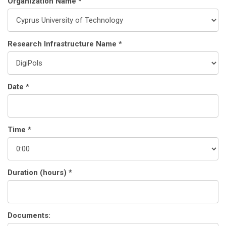
Organization Name *
Research Infrastructure Name *
Date *
Time *
Duration (hours) *
Documents: