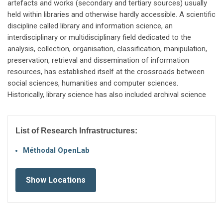
artefacts and works (secondary and tertiary sources) usually
held within libraries and otherwise hardly accessible. A scientific
discipline called library and information science, an
interdisciplinary or multidisciplinary field dedicated to the
analysis, collection, organisation, classification, manipulation,
preservation, retrieval and dissemination of information
resources, has established itself at the crossroads between
social sciences, humanities and computer sciences.
Historically, library science has also included archival science
List of Research Infrastructures:
Méthodal OpenLab
Show Locations