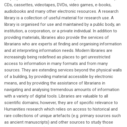
CDs, cassettes, videotapes, DVDs, video games, e-books,
audiobooks and many other electronic resources. A research
library is a collection of useful material for research use. A
library is organised for use and maintained by a public body, an
institution, a corporation, or a private individual. In addition to
providing materials, libraries also provide the services of
librarians who are experts at finding and organising information
and at interpreting information needs. Modern libraries are
increasingly being redefined as places to get unrestricted
access to information in many formats and from many
sources. They are extending services beyond the physical walls
of a building, by providing material accessible by electronic
means, and by providing the assistance of librarians in
navigating and analysing tremendous amounts of information
with a variety of digital tools. Libraries are valuable to all
scientific domains; however, they are of specific relevance to
Humanities research which relies on access to historical and
rare collections of unique artefacts (e.g. primary sources such
as ancient manuscripts) and other sources to study those