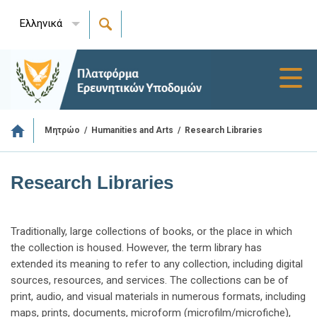
Ελληνικά
Toggl
navig
/
/
Research Libraries
Μητρώο
Humanities and Arts
Research Libraries
Traditionally, large collections of books, or the place in which
the collection is housed. However, the term library has
extended its meaning to refer to any collection, including digital
sources, resources, and services. The collections can be of
print, audio, and visual materials in numerous formats, including
maps, prints, documents, microform (microfilm/microfiche),