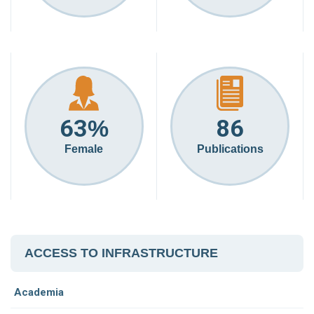
63
86
%
Female
Publications
ACCESS TO INFRASTRUCTURE
Academia