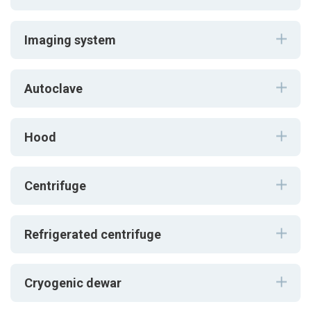
Imaging system
Autoclave
Hood
Centrifuge
Refrigerated centrifuge
Cryogenic dewar