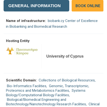
GENERAL INFORMATION
BOOK ONLINE
Name of infrastructure:
biobank.cy Center of Excellence
in Biobanking and Biomedical Research
Hosting Entity
University of Cyprus
Scientific Domain:
Collections of Biological Resources
,
Bio-Informatics Facilities
,
Genomic, Transcriptomic,
Proteomics and Metabolomics Facilities
, Systems
Biology/Computational Biology Facilities,
Biological/Biomedical Engineering and
Biotechnology/Nanotechnology Research Facilities
,
Clinical