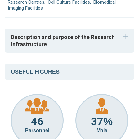
Research Centres
,
Cell Culture Facilities
,
Biomedical
Imaging Facilities
Description and purpose of the Research
Infrastructure
USEFUL FIGURES
46
37
%
Personnel
Male