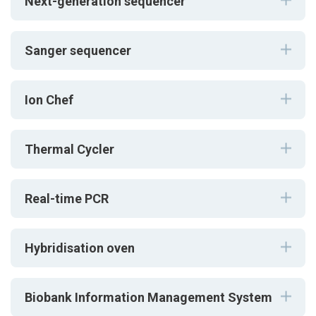
Next-generation sequencer
Sanger sequencer
Ion Chef
Thermal Cycler
Real-time PCR
Hybridisation oven
Biobank Information Management System