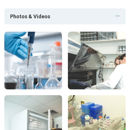
Photos & Videos