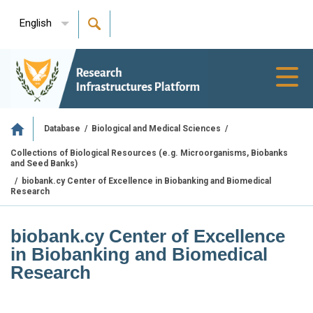
English
Toggl
navig
/
/
Database
Biological and Medical Sciences
Collections of Biological Resources (e.g. Microorganisms, Biobanks
and Seed Banks)
/
biobank.cy Center of Excellence in Biobanking and Biomedical
Research
biobank.cy Center of Excellence
in Biobanking and Biomedical
Research