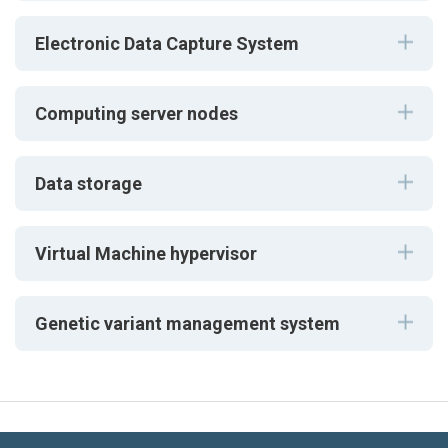
Electronic Data Capture System
Computing server nodes
Data storage
Virtual Machine hypervisor
Genetic variant management system