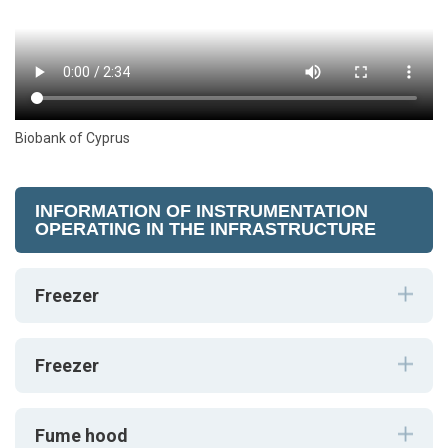
Biobank of Cyprus
INFORMATION OF INSTRUMENTATION
OPERATING IN THE INFRASTRUCTURE
Freezer
Freezer
Fume hood