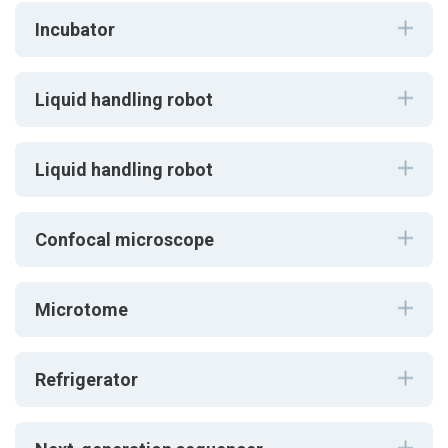
Incubator
Liquid handling robot
Liquid handling robot
Confocal microscope
Microtome
Refrigerator