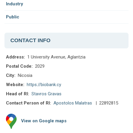
Industry
Public
CONTACT INFO
Address:
1 University Avenue, Aglantzia
Postal Code:
2029
City:
Nicosia
Website:
https://biobank.cy
Head of RI:
Stavros Gravas
Contact Person of RI:
Apostolos Malatras
| 22892815
View on Google maps