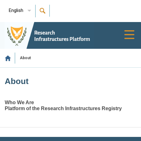
English
Toggl
navig
About
About
Who We Are
Platform of the Research Infrastructures Registry