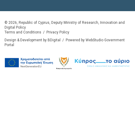
© 2026, Republic of Cyprus, Deputy Ministry of Research, Innovation and
Digital Policy
Terms and Conditions
/
Privacy Policy
Design & Development by BDigital
/
Powered by WebStudio Government
Portal