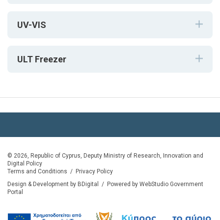
UV-VIS
ULT Freezer
© 2026, Republic of Cyprus, Deputy Ministry of Research, Innovation and
Digital Policy
Terms and Conditions
/
Privacy Policy
Design & Development by BDigital
/
Powered by WebStudio Government
Portal