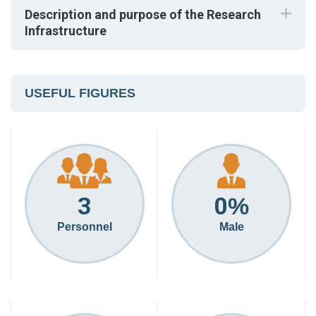
Description and purpose of the Research
Infrastructure
USEFUL FIGURES
3
0
%
Personnel
Male