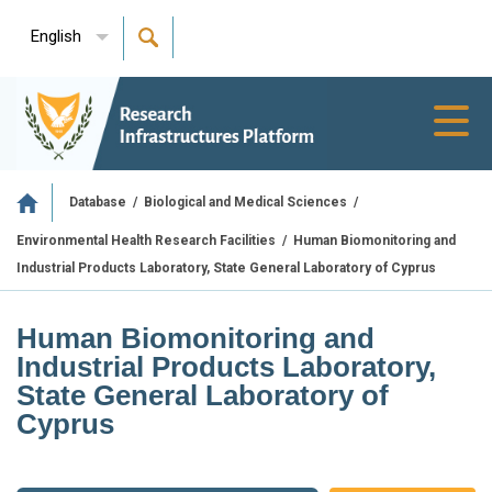
English
Toggl
navig
/
/
Database
Biological and Medical Sciences
/
Human Biomonitoring and
Environmental Health Research Facilities
Industrial Products Laboratory, State General Laboratory of Cyprus
Human Biomonitoring and
Industrial Products Laboratory,
State General Laboratory of
Cyprus