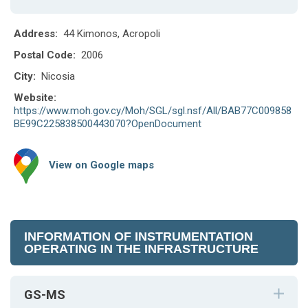
Address:
44 Kimonos, Acropoli
Postal Code:
2006
City:
Nicosia
Website:
https://www.moh.gov.cy/Moh/SGL/sgl.nsf/All/BAB77C009858
BE99C225838500443070?OpenDocument
View on Google maps
INFORMATION OF INSTRUMENTATION
OPERATING IN THE INFRASTRUCTURE
GS-MS