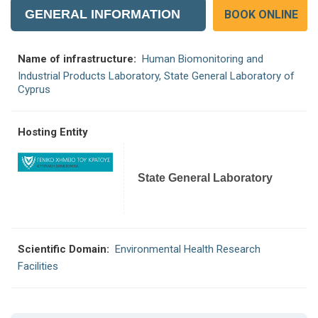
GENERAL INFORMATION
BOOK ONLINE
Name of infrastructure:
Human Biomonitoring and
Industrial Products Laboratory, State General Laboratory of
Cyprus
Hosting Entity
State General Laboratory
Scientific Domain:
Environmental Health Research
Facilities