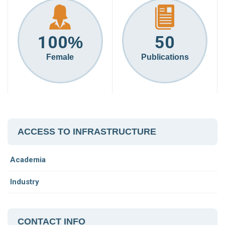
100
50
%
Female
Publications
ACCESS TO INFRASTRUCTURE
Academia
Industry
CONTACT INFO