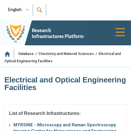
English
Toggl
navig
/
/
Electrical and
Database
Chemistry and Material Sciences
Optical Engineering Facilities
Electrical and Optical Engineering
Facilities
List of Research Infrastructures:
MYRSINE - Microscopy and Raman Spectroscopy
Imaging Center for Nanoscience and Engineering