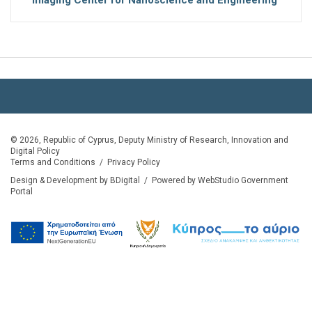
© 2026, Republic of Cyprus, Deputy Ministry of Research, Innovation and
Digital Policy
Terms and Conditions
/
Privacy Policy
Design & Development by BDigital
/
Powered by WebStudio Government
Portal