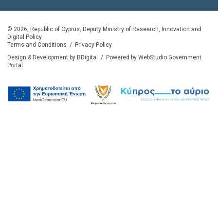
© 2026, Republic of Cyprus, Deputy Ministry of Research, Innovation and
Digital Policy
Terms and Conditions
/
Privacy Policy
Design & Development by BDigital
/
Powered by WebStudio Government
Portal