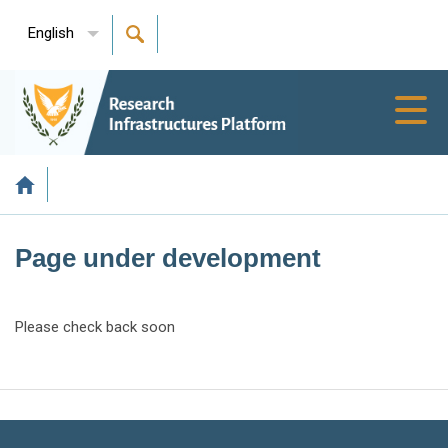
English
Toggl
navig
Page under development
Please check back soon