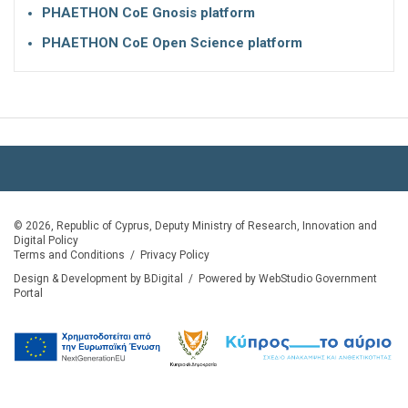
PHAETHON CoE Gnosis platform
PHAETHON CoE Open Science platform
© 2026, Republic of Cyprus, Deputy Ministry of Research, Innovation and
Digital Policy
Terms and Conditions
/
Privacy Policy
Design & Development by BDigital
/
Powered by WebStudio Government
Portal