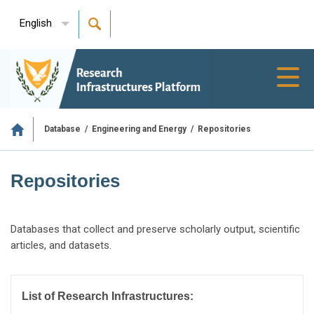
English
Toggl
navig
/
/
Repositories
Database
Engineering and Energy
Repositories
Databases that collect and preserve scholarly output, scientific
articles, and datasets.
List of Research Infrastructures: