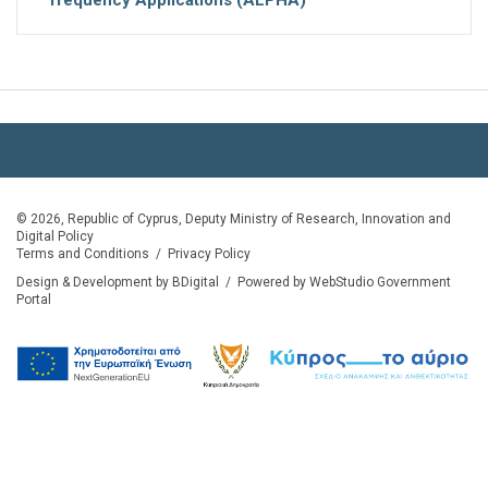
© 2026, Republic of Cyprus, Deputy Ministry of Research, Innovation and
Digital Policy
Terms and Conditions
/
Privacy Policy
Design & Development by BDigital
/
Powered by WebStudio Government
Portal