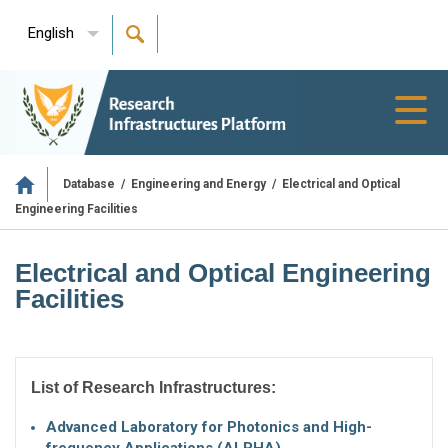
English
Toggl
navig
/
/
Electrical and Optical
Database
Engineering and Energy
Engineering Facilities
Electrical and Optical Engineering
Facilities
List of Research Infrastructures:
Advanced Laboratory for Photonics and High-
frequency Applications (ALPHA)