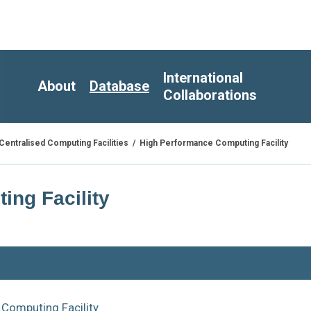
International
About
Database
Collaborations
/
High Performance Computing Facility
Centralised Computing Facilities
ng Facility
Computing Facility