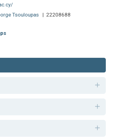
ac.cy/
orge Tsouloupas
| 22208688
aps