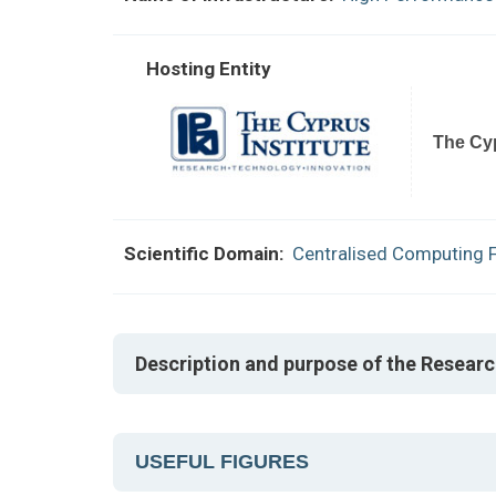
Hosting Entity
The Cyp
Scientific Domain:
Centralised Computing Fa
Description and purpose of the Researc
USEFUL FIGURES