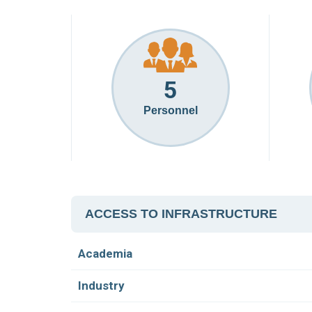
5
Personnel
ACCESS TO INFRASTRUCTURE
Academia
Industry