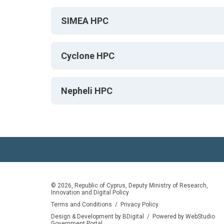
SIMEA HPC
Cyclone HPC
Nepheli HPC
© 2026, Republic of Cyprus, Deputy Ministry of Research,
Innovation and Digital Policy
Terms and Conditions
/
Privacy Policy
Design & Development by BDigital
/
Powered by WebStudio
Government Portal