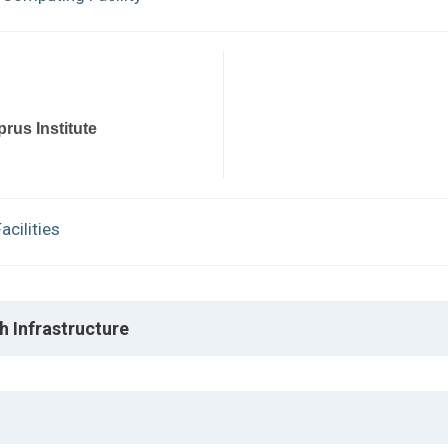
rus Institute
cilities
h Infrastructure