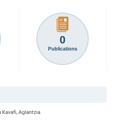
0
Publications
Kavafi, Aglantzia