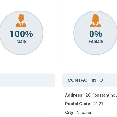
100
0
%
%
Male
Female
CONTACT INFO
Address:
20 Konstantinou 
Postal Code:
2121
City:
Nicosia