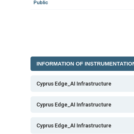
Public
INFORMATION OF INSTRUMENTATIO
Cyprus Edge_AI Infrastructure
Cyprus Edge_AI Infrastructure
Cyprus Edge_AI Infrastructure