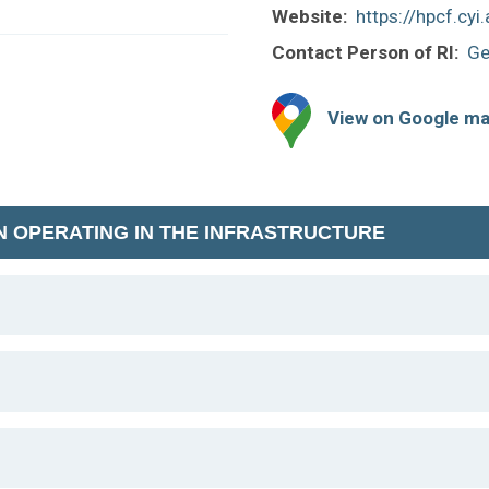
Website:
https://hpcf.cyi.
Contact Person of RI:
Ge
View on Google m
N OPERATING IN THE INFRASTRUCTURE