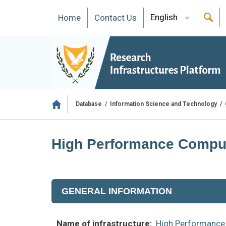
English
Ηome
Contact Us
/
/
Database
Information Science and Technology
High Performance Computi
GENERAL INFORMATION
Name of infrastructure:
High Performance 