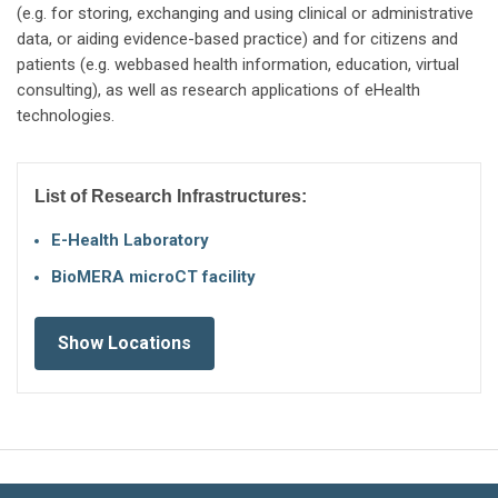
(e.g. for storing, exchanging and using clinical or administrative
data, or aiding evidence-based practice) and for citizens and
patients (e.g. webbased health information, education, virtual
consulting), as well as research applications of eHealth
technologies.
List of Research Infrastructures:
Ε-Health Laboratory
BioMERA microCT facility
Show Locations