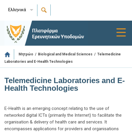
Ελληνικά
Toggl
navig
/
/
Telemedicine
Μητρώο
Biological and Medical Sciences
Laboratories and E-Health Technologies
Telemedicine Laboratories and E-
Health Technologies
E-Health is an emerging concept relating to the use of
networked digital ICTs (primarily the Internet) to facilitate the
organisation & delivery of health care and services. It
encompasses applications for providers and organisations