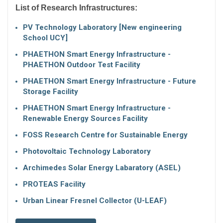
List of Research Infrastructures:
PV Technology Laboratory [New engineering
School UCY]
PHAETHON Smart Energy Infrastructure -
PHAETHON Outdoor Test Facility
PHAETHON Smart Energy Infrastructure - Future
Storage Facility
PHAETHON Smart Energy Infrastructure -
Renewable Energy Sources Facility
FOSS Research Centre for Sustainable Energy
Photovoltaic Technology Laboratory
Archimedes Solar Energy Labaratory (ASEL)
PROTEAS Facility
Urban Linear Fresnel Collector (U-LEAF)